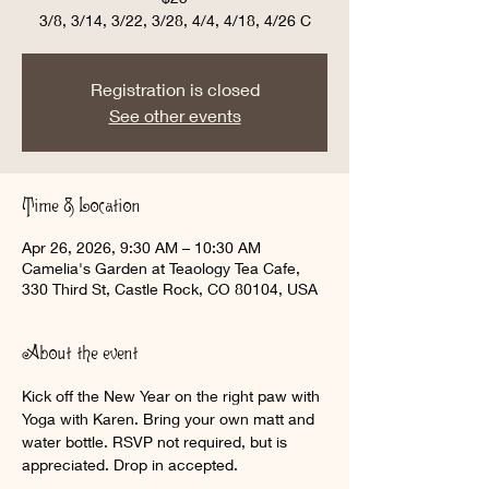
3/8, 3/14, 3/22, 3/28, 4/4, 4/18, 4/26 C
Registration is closed
See other events
Time & Location
Apr 26, 2026, 9:30 AM – 10:30 AM
Camelia's Garden at Teaology Tea Cafe,
330 Third St, Castle Rock, CO 80104, USA
About the event
Kick off the New Year on the right paw with 
Yoga with Karen. Bring your own matt and 
water bottle. RSVP not required, but is 
appreciated. Drop in accepted. 