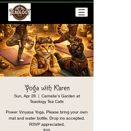
Yoga with Karen
Sun, Apr 26
  |  
Camelia's Garden at
Teaology Tea Cafe
Power Vinyasa Yoga. Please bring your own
mat and water bottle. Drop ins accepted.
RSVP appreciated.
$25