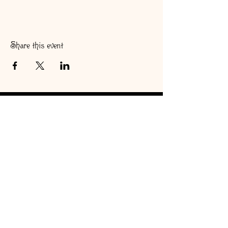
Share this event
#Teaologyteacafe
Copyright © 2026
Teaologyteacafe. All rights reserved
Back to Top
Teaology Gift Cards are now available! Order here!
Shop Online!!