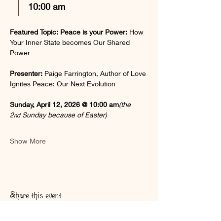
10:00 am  
Featured Topic: Peace is your Power: 
How 
Your Inner State becomes Our Shared 
Power
Presenter:
Paige Farrington, Author of Love 
Ignites Peace: Our Next Evolution
Sunday, April 12, 2026 @ 10:00 am
(the 
2
 Sunday because of Easter)
nd
Show More
Share this event