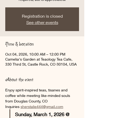
Registration is closed
See other events
Time & Location
Oct 04, 2026, 10:00 AM – 12:00 PM
Camelia's Garden at Teaology Tea Cafe,
330 Third St, Castle Rock, CO 80104, USA
About the event
Enjoy spirit-inspired teas, tisanes and 
coffee while meeting like-minded souls 
from Douglas County, CO
Inquiries 
sherstalie444@gmail.com
Sunday, March 1, 2026 @ 