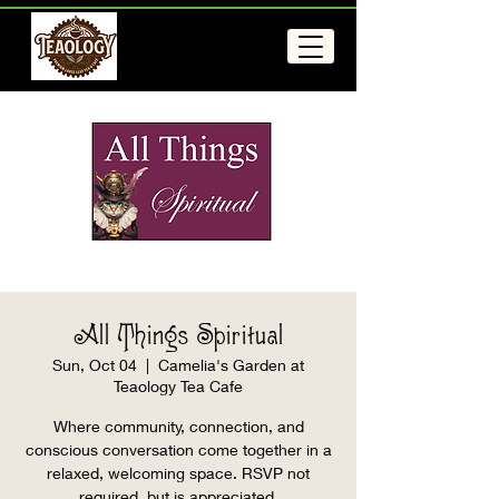
All Things Spiritual
Sun, Oct 04
  |  
Camelia's Garden at
Teaology Tea Cafe
Where community, connection, and
conscious conversation come together in a
relaxed, welcoming space. RSVP not
required, but is appreciated.